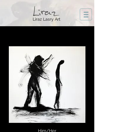
Liraz Lasry Art
Him/Her