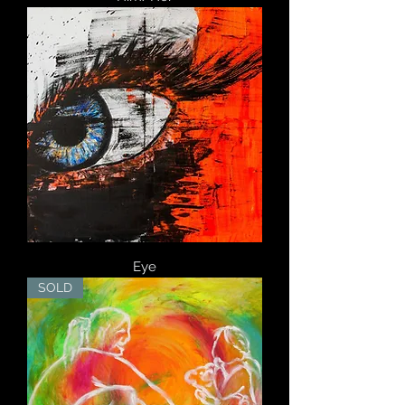
Eye
SOLD