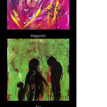
Magentic