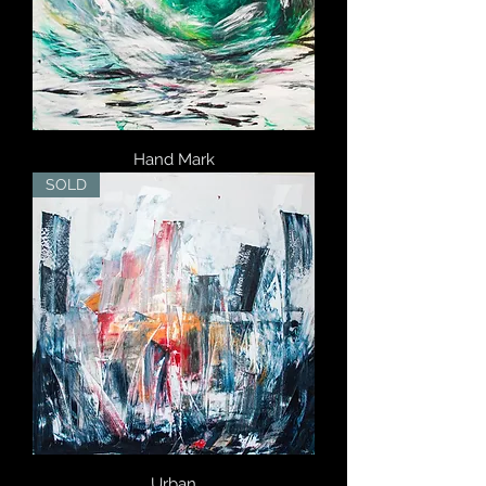
Hand Mark
SOLD
Urban