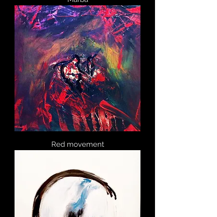
Red movement