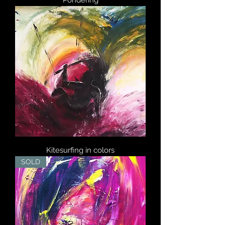
Pondering
Kitesurfing in colors
SOLD