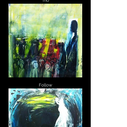
Trio
Follow