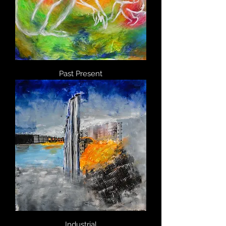
Past Present
Industrial