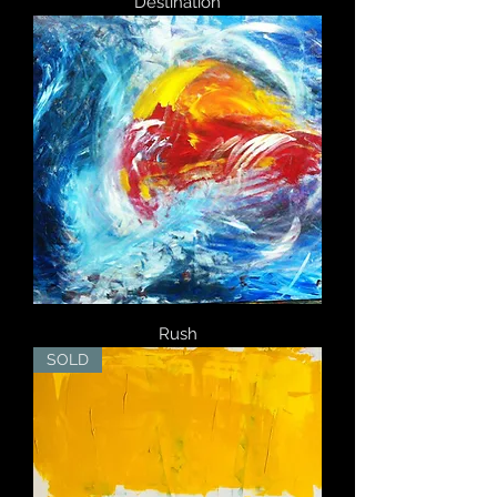
Destination
Rush
SOLD