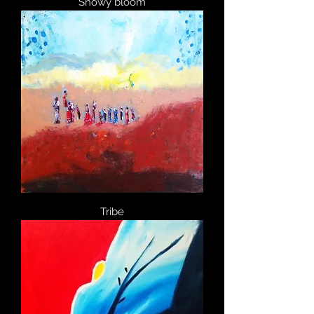
Snowy bloom
Tribe