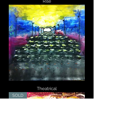
Rise
Theatrical
SOLD