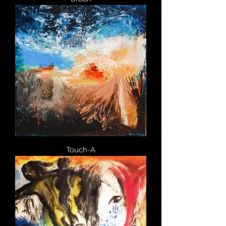
Touch-A