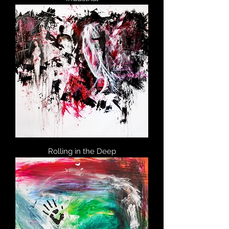
Rolling in the Deep