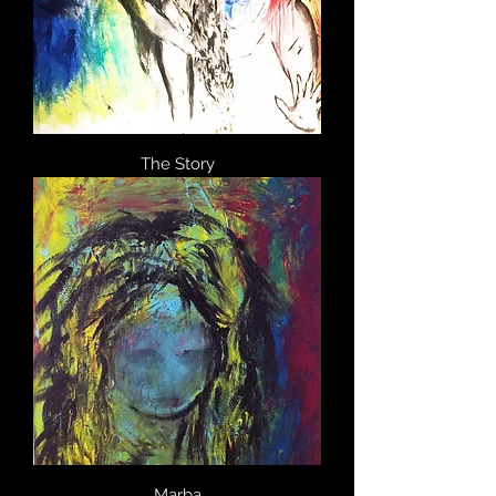
The Story
Marba