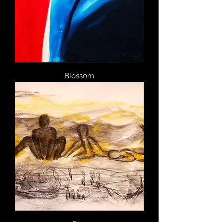
Blossom