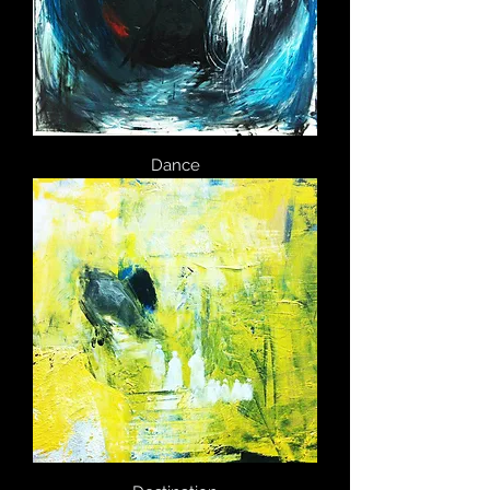
Dance