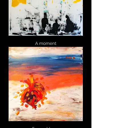
A moment