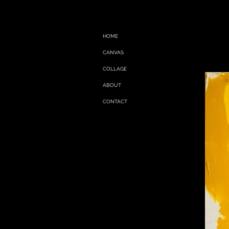
HOME
CANVAS
COLLAGE
ABOUT
CONTACT