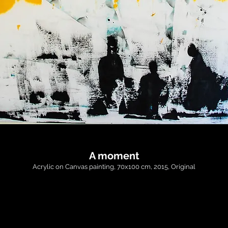
A moment
Acrylic on Canvas painting, 70x100 cm, 2015, Original