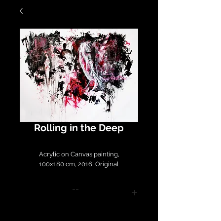
Rolling in the Deep
Acrylic on Canvas painting,
100x180 cm, 2016, Original
--
Please contact
LirazArt@LirazLasry.com for