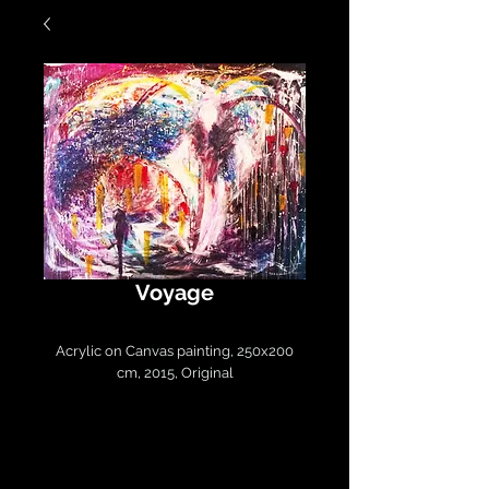
Voyage
Acrylic on Canvas painting, 250x200
cm, 2015, Original