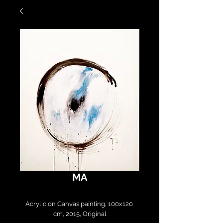
MA
Acrylic on Canvas painting, 100x120 
cm, 2015, Original