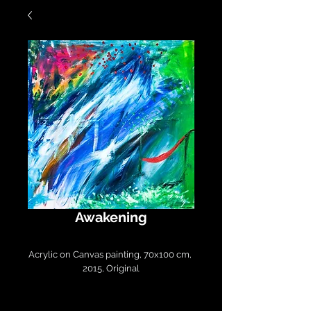
Awakening
Acrylic on Canvas painting, 70x100 cm, 
2015, Original