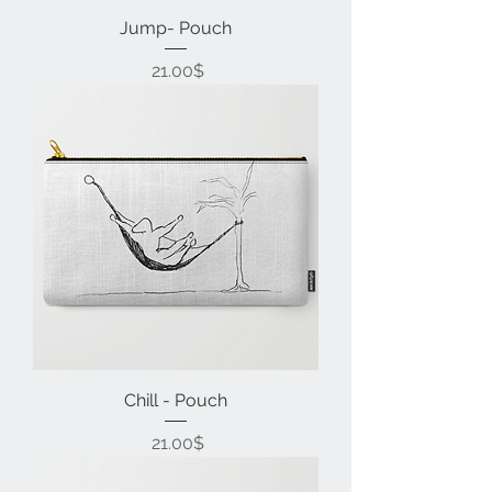
Jump- Pouch
Price
‏21.00 ‏$
Chill - Pouch
Price
‏21.00 ‏$