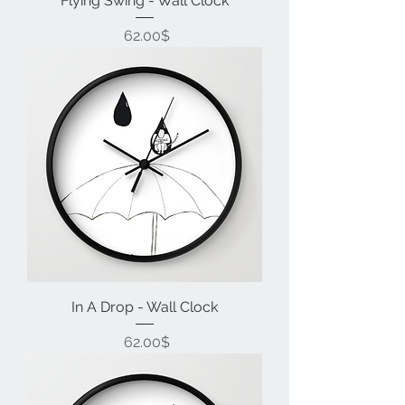
Flying Swing - Wall Clock
Price
‏62.00 ‏$
In A Drop - Wall Clock
Price
‏62.00 ‏$