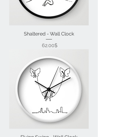
Shaltered - Wall Clock
Price
‏62.00 ‏$