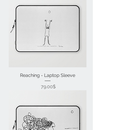
Reaching - Laptop Sleeve
Price
‏79.00 ‏$