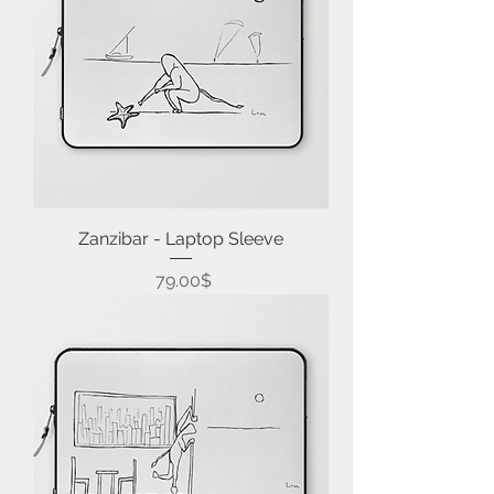
Zanzibar - Laptop Sleeve
Price
‏79.00 ‏$