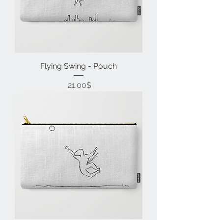
Flying Swing - Pouch
Price
‏21.00 ‏$