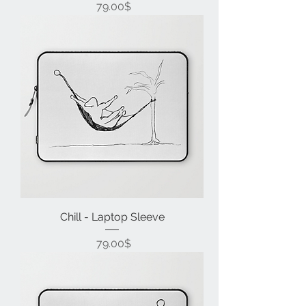
Price
‏79.00 ‏$
Chill - Laptop Sleeve
Price
‏79.00 ‏$