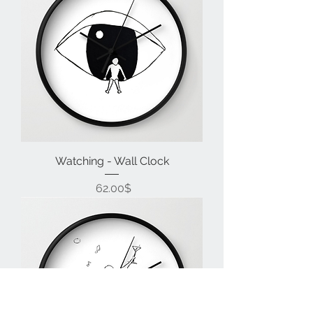
Watching - Wall Clock
Price
‏62.00 ‏$