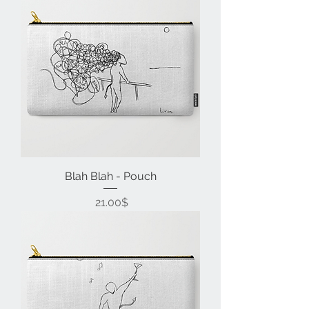
Blah Blah - Pouch
Price
‏21.00 ‏$