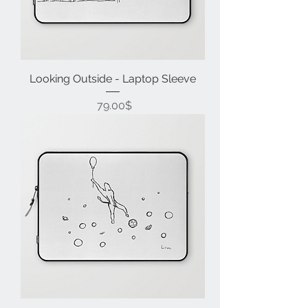
Looking Outside - Laptop Sleeve
Price
‏79.00 ‏$