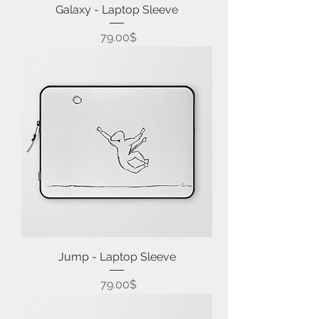
Galaxy - Laptop Sleeve
Price
‏79.00 ‏$
Jump - Laptop Sleeve
Price
‏79.00 ‏$