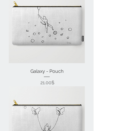
Galaxy - Pouch
Price
‏21.00 ‏$