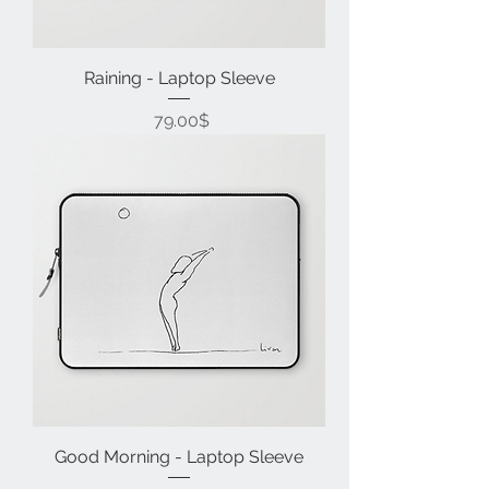
Raining - Laptop Sleeve
Price
‏79.00 ‏$
Good Morning - Laptop Sleeve