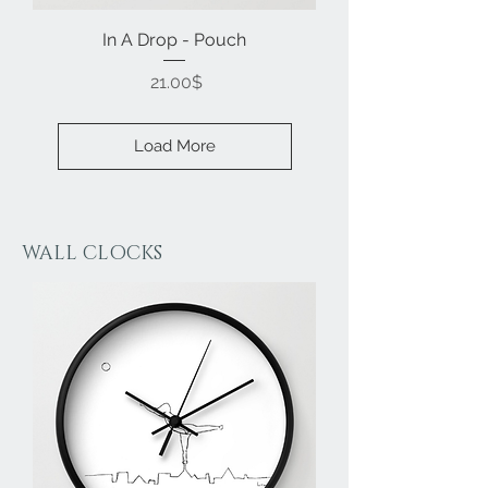
In A Drop - Pouch
Price
‏21.00 ‏$
Load More
WALL CLOCKS