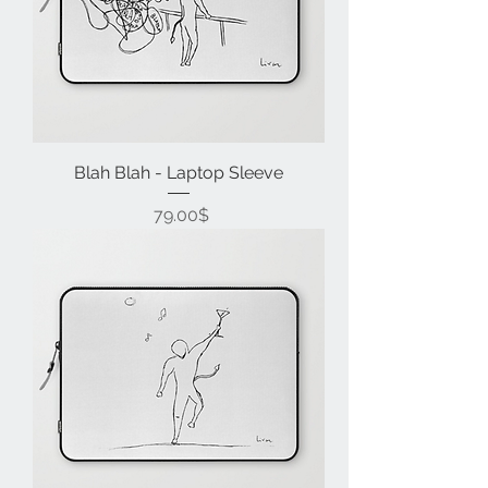
Blah Blah - Laptop Sleeve
Price
‏79.00 ‏$