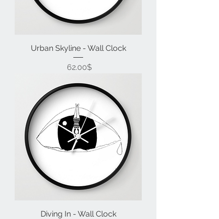
Urban Skyline - Wall Clock
Price
‏62.00 ‏$
Diving In - Wall Clock