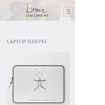
Liraz Lasry Art
laptop sleeves