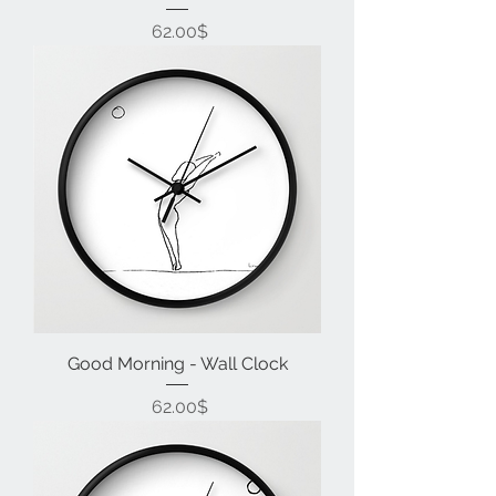
Price
‏62.00 ‏$
Good Morning - Wall Clock
Price
‏62.00 ‏$