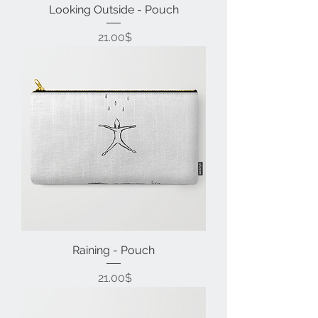
Looking Outside - Pouch
Price
‏21.00 ‏$
Raining - Pouch
Price
‏21.00 ‏$