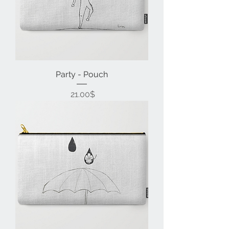
Party - Pouch
Price
‏21.00 ‏$