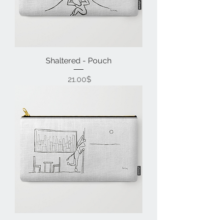
Shaltered - Pouch
Price
‏21.00 ‏$