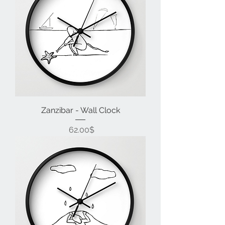
Zanzibar - Wall Clock
Price
‏62.00 ‏$