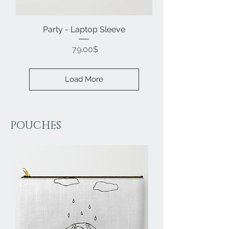
Party - Laptop Sleeve
Price
‏79.00 ‏$
Load More
POUCHES