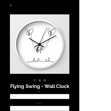
Flying Swing - Wall Clock
FRAME
*
HAND COLOR
*