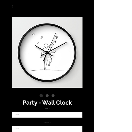
Party - Wall Clock
FRAME
*
HAND COLOR
*