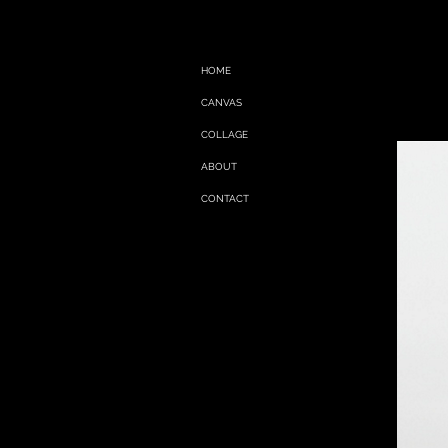
HOME
CANVAS
COLLAGE
ABOUT
CONTACT