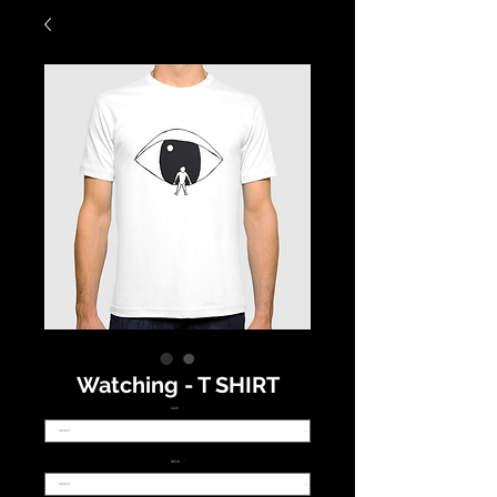
Watching - T SHIRT
SIZE
*
NECK
*