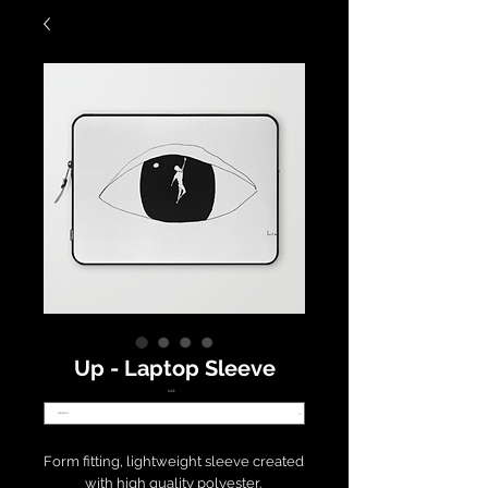
Up - Laptop Sleeve
SIZE
*
Form fitting, lightweight sleeve created 
with high quality polyester. 
