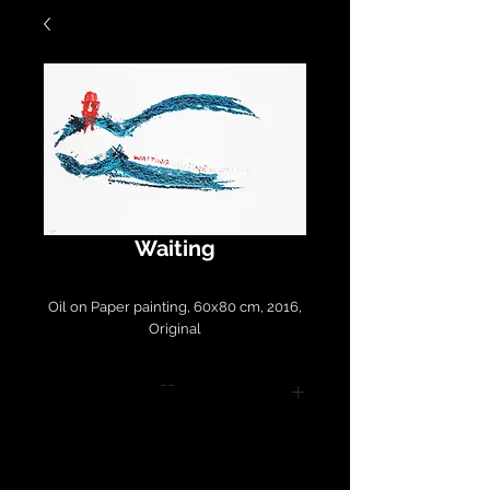
Waiting
Oil on Paper painting, 60x80 cm, 2016,
Original
--
Please contact
LirazArt@LirazLasry.com for
purchase and shipping