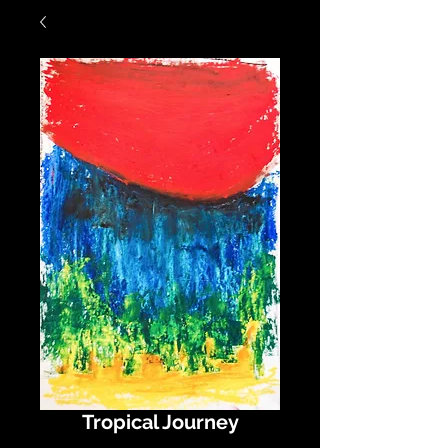
Tropical Journey