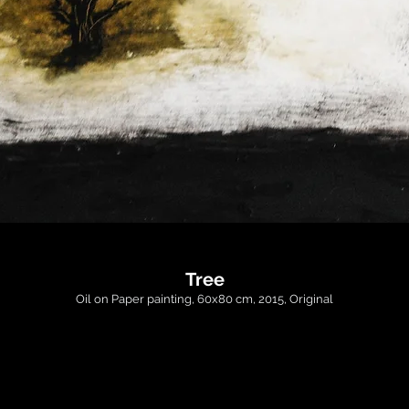
Tree
Oil on Paper painting, 60x80 cm, 2015, Original