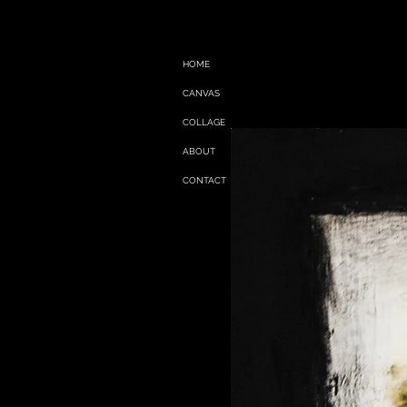
HOME
CANVAS
COLLAGE
ABOUT
CONTACT