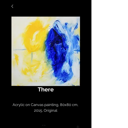
There
Acrylic on Canvas painting, 80x80 cm, 
2015, Original
--