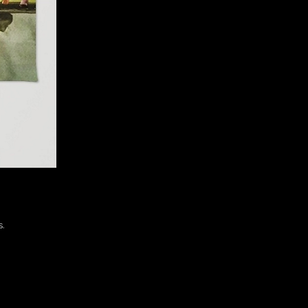
 

. 
 