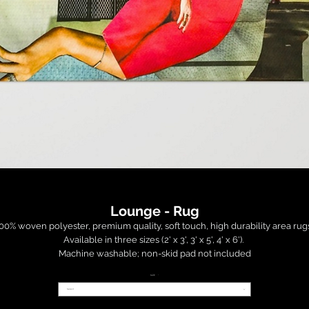
Lounge - Rug
00% woven polyester, premium quality, soft touch, high durability area rugs.
Available in three sizes (2' x 3', 3' x 5', 4' x 6'). 

Machine washable; non-skid pad not included

SIZE
*
 Order is fulfilled and shipped within 14-35 days by a third party factory (USA)
Select
ince this item is provided by a third party manufacturer, it is non-returnable
and non-refundable.