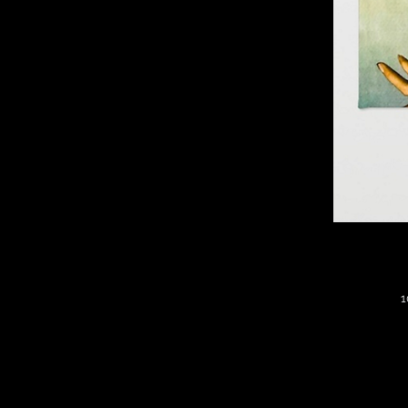
1
*
S