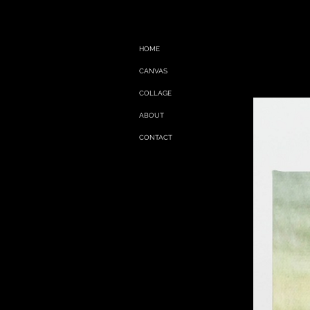
HOME
CANVAS
COLLAGE
ABOUT
CONTACT