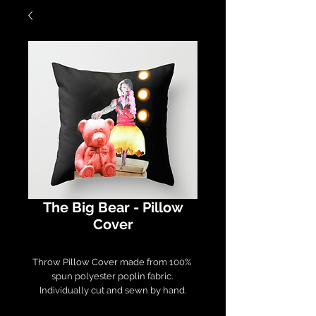
The Big Bear - Pillow
Cover
Throw Pillow Cover made from 100% 
spun polyester poplin fabric. 

Individually cut and sewn by hand.

Measures 16" x 16", features a double-