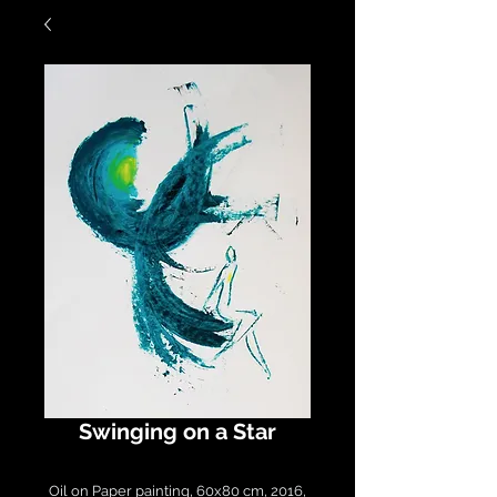
Swinging on a Star
Oil on Paper painting, 60x80 cm, 2016,