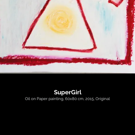
SuperGirl
Oil on Paper painting, 60x80 cm, 2015, Original