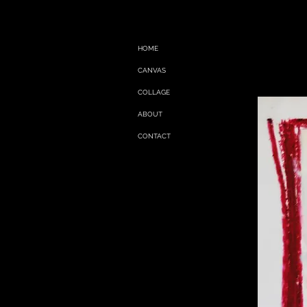
HOME
CANVAS
COLLAGE
ABOUT
CONTACT