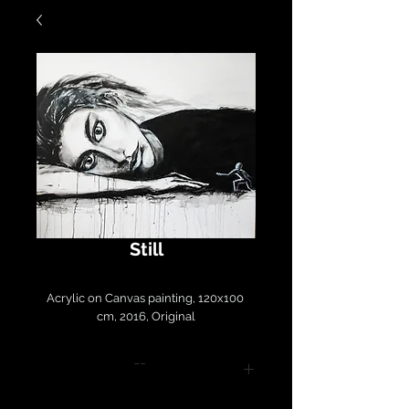
Still
Acrylic on Canvas painting, 120x100 
cm, 2016, Original
--
Please contact