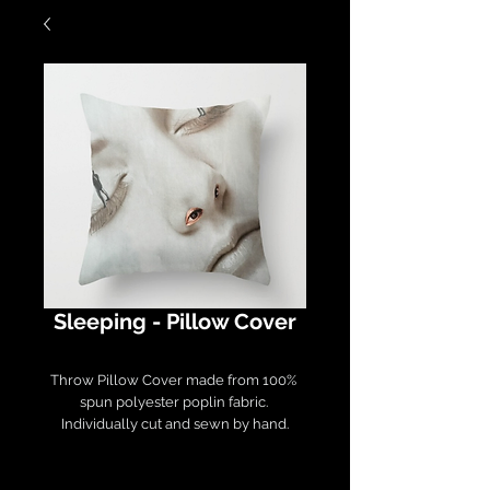
Sleeping - Pillow Cover
Throw Pillow Cover made from 100% 
spun polyester poplin fabric. 

Individually cut and sewn by hand.

Measures 16" x 16", features a double-
sided print and finished with a 
concealed zipper. 
