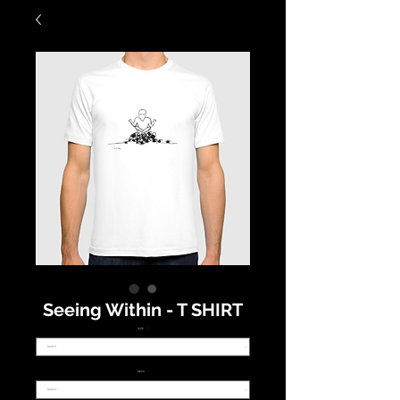
Seeing Within - T SHIRT
SIZE
*
NECK
*