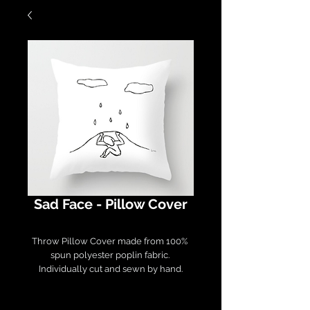
Sad Face - Pillow Cover
Throw Pillow Cover made from 100% 
spun polyester poplin fabric. 

Individually cut and sewn by hand.

Measures 16" x 16", features a double-
sided print and finished with a 