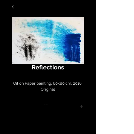
Reflections
Oil on Paper painting, 60x80 cm, 2016,
Original
--
Please contact
LirazArt@LirazLasry.com for
purchase and shipping