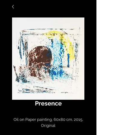
Presence
Oil on Paper painting, 60x80 cm, 2015,
Original