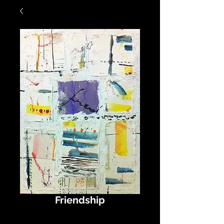
Friendship