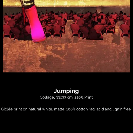
Jumping
Collage, 33x33 cm, 2105. Print.

Giclée print on natural white, matte, 100% cotton rag, acid and lignin free 
chival paper using Epson K3 archival inks. Custom trimmed with 1" border fo
framing.