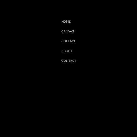
HOME
CANVAS
COLLAGE
ABOUT
CONTACT