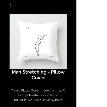
Man Stretching - Pillow
Cover
Throw Pillow Cover made from 100% 
spun polyester poplin fabric. 

Individually cut and sewn by hand.

Measures 16" x 16", features a double-