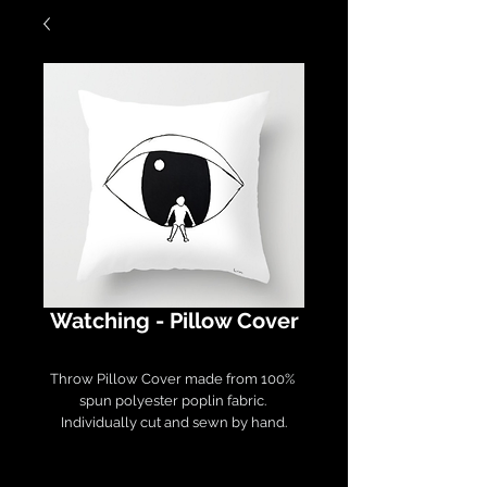
Watching - Pillow Cover
Throw Pillow Cover made from 100% 
spun polyester poplin fabric. 

Individually cut and sewn by hand.

Measures 16" x 16", features a double-
sided print and finished with a 