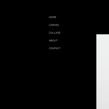
HOME
CANVAS
COLLAGE
ABOUT
CONTACT