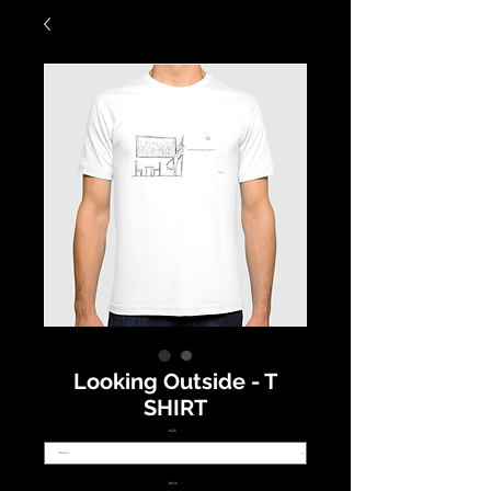
Looking Outside - T
SHIRT
SIZE
*
NECK
*