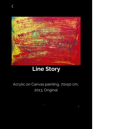
Line Story
Acrylic on Canvas painting, 70x50 cm, 
2013, Original
--
Please contact
LirazArt@LirazLasry.com for
purchase and shipping