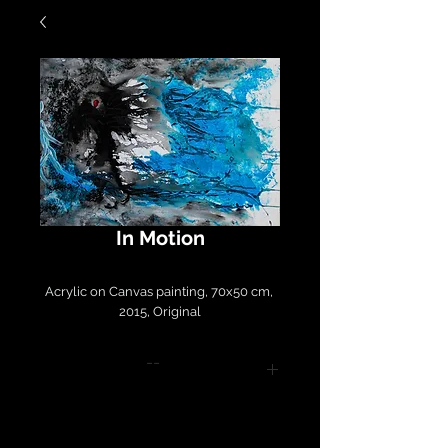
In Motion
Acrylic on Canvas painting, 70x50 cm, 
2015, Original
--
Please contact
LirazArt@LirazLasry.com for
purchase and shipping