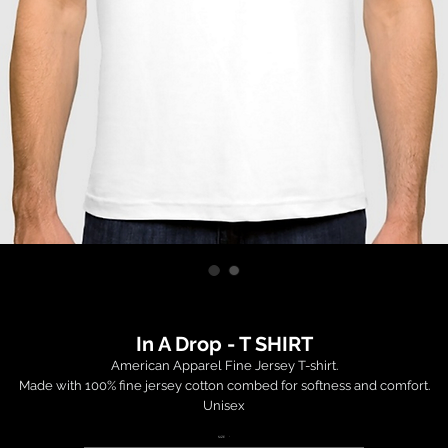
In A Drop - T SHIRT
American Apparel Fine Jersey T-shirt.

Made with 100% fine jersey cotton combed for softness and comfort.

Unisex

SIZE
*
 Order is fulfilled and shipped within 14-35 days by a third party factory (USA)