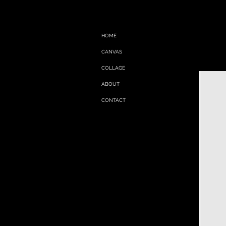
HOME
CANVAS
COLLAGE
ABOUT
CONTACT