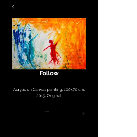
Follow
Acrylic on Canvas painting, 100x70 cm,
2015, Original
--
Please contact
LirazArt@LirazLasryArt.com for
purchase and shipping