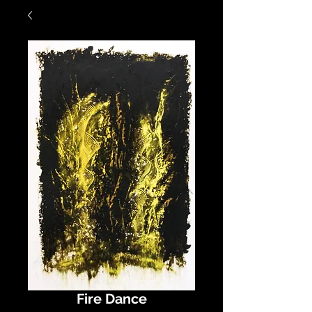
Fire Dance