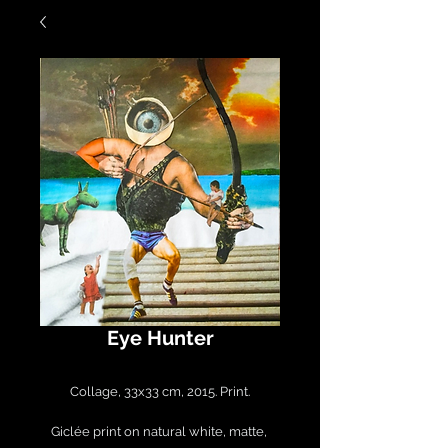
Eye Hunter
Collage, 33x33 cm, 2015. Print.

Giclée print on natural white, matte, 