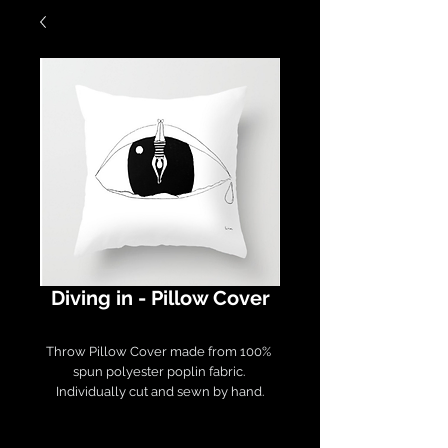
Diving in - Pillow Cover
Throw Pillow Cover made from 100% 
spun polyester poplin fabric. 

Individually cut and sewn by hand.

Measures 16" x 16", features a double-
sided print and finished with a 