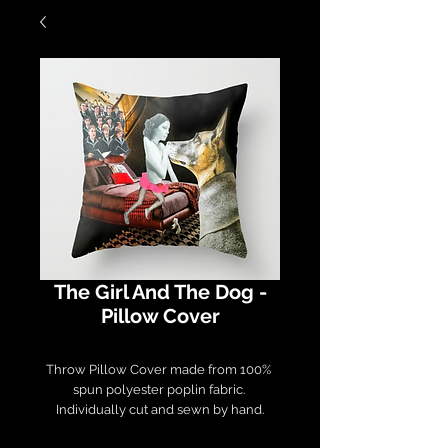
The Girl And The Dog -
Pillow Cover
Throw Pillow Cover made from 100% 
spun polyester poplin fabric. 

Individually cut and sewn by hand.

Measures 16" x 16", features a double-