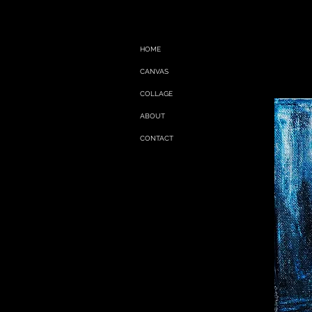
HOME
CANVAS
COLLAGE
ABOUT
CONTACT