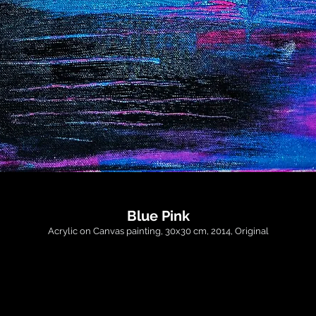
Blue Pink
Acrylic on Canvas painting, 30x30 cm, 2014, Original