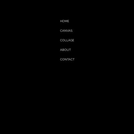
HOME
CANVAS
COLLAGE
ABOUT
CONTACT