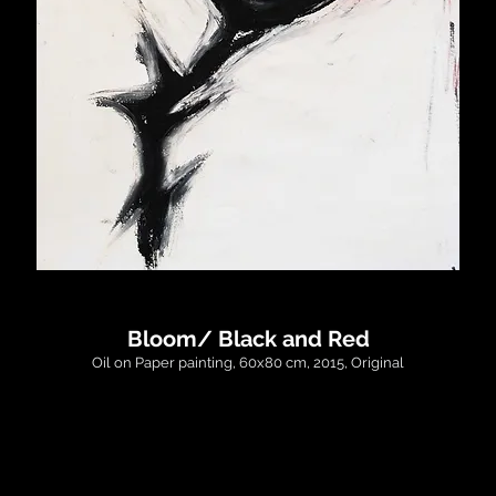
Bloom/ Black and Red
Oil on Paper painting, 60x80 cm, 2015, Original