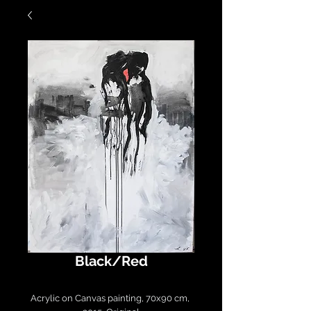
Black/Red
Acrylic on Canvas painting, 70x90 cm, 