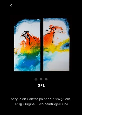
2+1
Acrylic on Canvas painting, 100x50 cm, 
2015, Original. Two paintings (Duo)